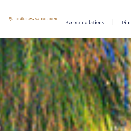
Accommodations
Din