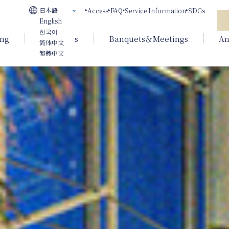
日本語
Access
FAQ
Service Information
SDGs
English
한국어
ing
Weddings
Banquets＆Meetings
An
简体中文
繁體中文