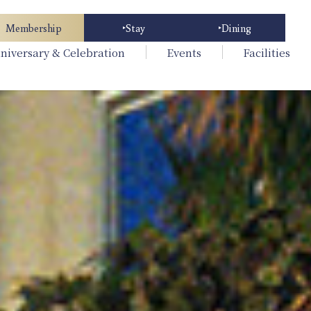
Membership
Stay
Dining
niversary & Celebration
Events
Facilities