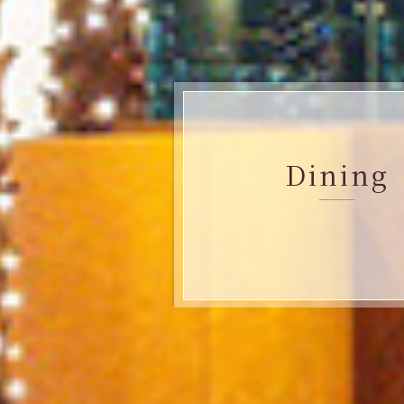
Dining