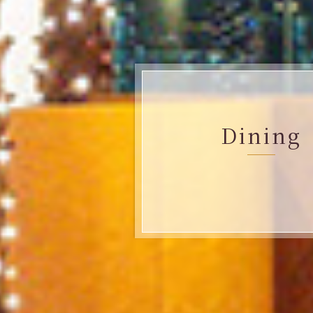
Dining