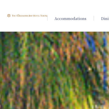
Accommodations
Din