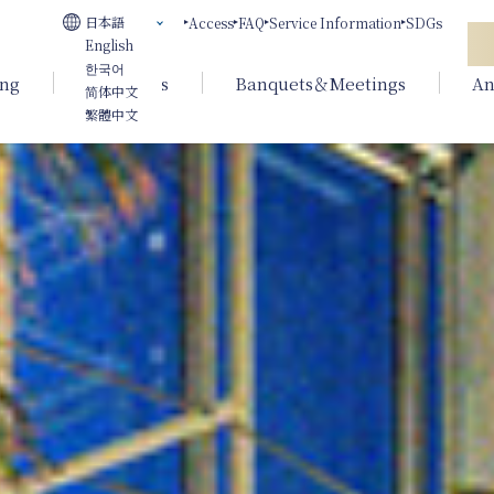
日本語
Access
FAQ
Service Information
SDGs
English
한국어
ing
Weddings
Banquets＆Meetings
An
简体中文
繁體中文