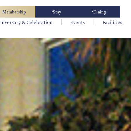
Membership
Stay
Dining
niversary & Celebration
Events
Facilities