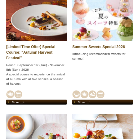
[Limited Time Offer] Special
Summer Sweets Special 2026
Course: "Autumn Harvest
Introducing recommended sweets for
Festival"
summer!
Period: September 1st (Tue) - November
8th (Sun), 2026
A special course to experience the arrival
of autumn with all five senses, a season
of harvest.
More Info
More Info