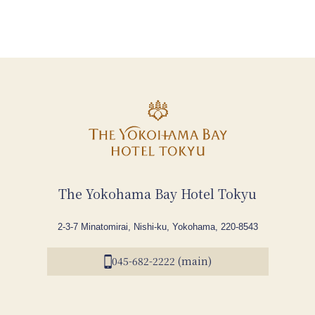
The Yokohama Bay Hotel Tokyu
2-3-7 Minatomirai, Nishi-ku, Yokohama, 220-8543
045-682-2222 (main)