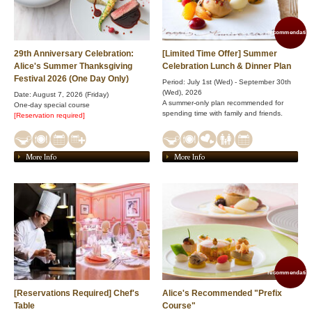
recommendation
29th Anniversary Celebration:
[Limited Time Offer] Summer
Alice's Summer Thanksgiving
Celebration Lunch & Dinner Plan
Festival 2026 (One Day Only)
Period: July 1st (Wed) - September 30th
(Wed), 2026
Date: August 7, 2026 (Friday)
A summer-only plan recommended for
One-day special course
spending time with family and friends.
[Reservation required]
More Info
More Info
recommendation
[Reservations Required] Chef's
Alice's Recommended "Prefix
Table
Course"