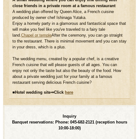
close friends in a private room at a famous restaurant
A wedding plan offered by Queen Alice, a French cuisine
produced by owner chef Ishinaga Yutaka.
Enjoy a homely party in a glamorous and fantastical space that
will make you feel like you've traveled to a fairy tale
land.
Chapel or temple
After the ceremony, you can go straight
to the restaurant. There is minimal movement and you can stay
in your dress, which is a plus.
The wedding menu, created by a popular chef, is a creative
French cuisine that will please guests of all ages. You can
enjoy not only the taste but also the beauty of the food. How
about a private wedding just for your family at a famous
restaurant serving delicious French cuisine?
■Hotel wedding site⇒Click
​ ​
here
Inquiry
Banquet reservations: Phone: 045-682-2121
(reception hours
10:00-18:00)