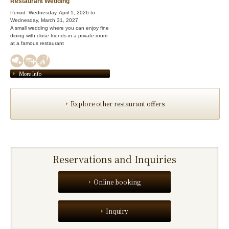
Restaurant Wedding
Period: Wednesday, April 1, 2026 to
Wednesday, March 31, 2027
A small wedding where you can enjoy fine
dining with close friends in a private room
at a famous restaurant
More Info
Explore other restaurant offers
Reservations and Inquiries
Online booking
Inquiry