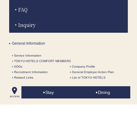
FAQ
Inquiry
General Information
Service Information
TOKYU HOTELS COMFORT MEMBERS
SDGs
Company Profile
Recruitment Information
General Employer Action Plan
Related Links
List of TOKYU HOTELS
Information for tour conductors
Fact Sheet
Terms and Conditions
Privacy Policy
Stay
Dining
access
About this site
Site Map
Restaurant Wedding | Restaurant Fair / Queen Alice French |
The Yokohama Bay Hotel Tokyu- In front of Minatomirai Mirai