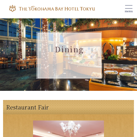
menu
Dining
Restaurant Fair