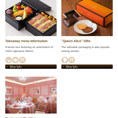
Takeaway menu information
"Queen Alice" Gifts
A bento box featuring an assortment of
The adorable packaging is also popular
chef's signature dishes
among women
More Info
More Info