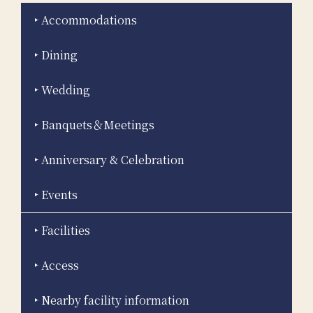
Accommodations
Dining
Wedding
Banquets＆Meetings
Anniversary & Celebration
Events
Facilities
Access
Nearby facility information