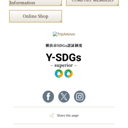
Information
Online Shop
Share this page