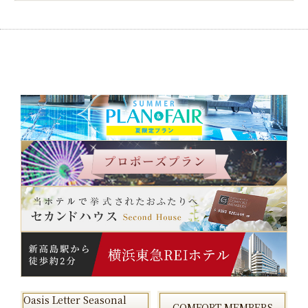
Oasis Letter Seasonal
COMFORT MEMBERS