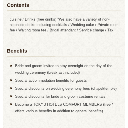
Contents
cuisine / Drinks (free drinks) *We also have a variety of non-
alcoholic drinks including cocktails / Wedding cake / Private room
fee / Waiting room fee / Bridal attendant / Service charge / Tax
Benefits
Bride and groom invited to stay overnight on the day of the
wedding ceremony (breakfast included)
Special accommodation benefits for guests
Special discounts on wedding ceremony fees (chapel/temple)
Special discounts for bride and groom costume rentals
Become a TOKYU HOTELS COMFORT MEMBERS (free /
offers various benefits in addition to general benefits)