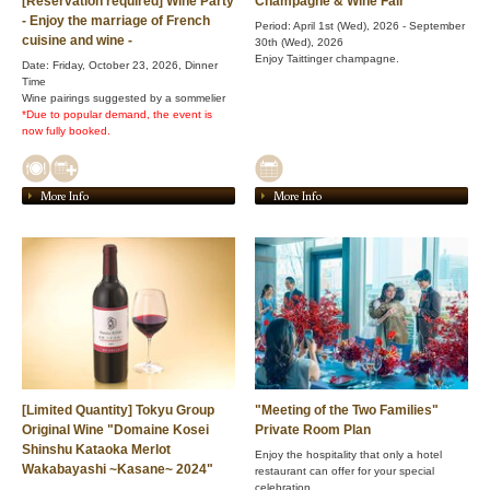
[Reservation required] Wine Party
Champagne & Wine Fair
- Enjoy the marriage of French
Period: April 1st (Wed), 2026 - September
cuisine and wine -
30th (Wed), 2026
Enjoy Taittinger champagne.
Date: Friday, October 23, 2026, Dinner
Time
Wine pairings suggested by a sommelier
*Due to popular demand, the event is
now fully booked.
More Info
More Info
[Limited Quantity] Tokyu Group
"Meeting of the Two Families"
Original Wine "Domaine Kosei
Private Room Plan
Shinshu Kataoka Merlot
Enjoy the hospitality that only a hotel
Wakabayashi ~Kasane~ 2024"
restaurant can offer for your special
celebration.