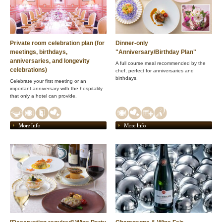
Private room celebration plan (for
Dinner-only
meetings, birthdays,
"Anniversary/Birthday Plan"
anniversaries, and longevity
A full course meal recommended by the
celebrations)
chef, perfect for anniversaries and
birthdays.
Celebrate your first meeting or an
important anniversary with the hospitality
that only a hotel can provide.
More Info
More Info