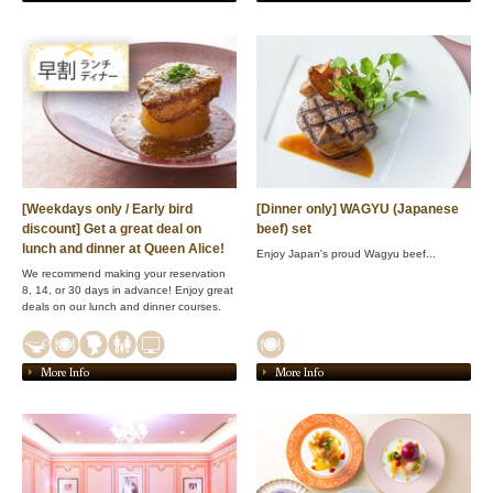
[Weekdays only / Early bird
[Dinner only] WAGYU (Japanese
discount] Get a great deal on
beef) set
lunch and dinner at Queen Alice!
Enjoy Japan's proud Wagyu beef...
We recommend making your reservation
8, 14, or 30 days in advance! Enjoy great
deals on our lunch and dinner courses.
More Info
More Info