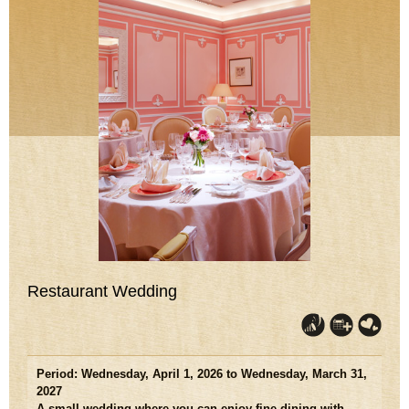
Restaurant Wedding
Period: Wednesday, April 1, 2026 to Wednesday, March 31,
2027
A small wedding where you can enjoy fine dining with