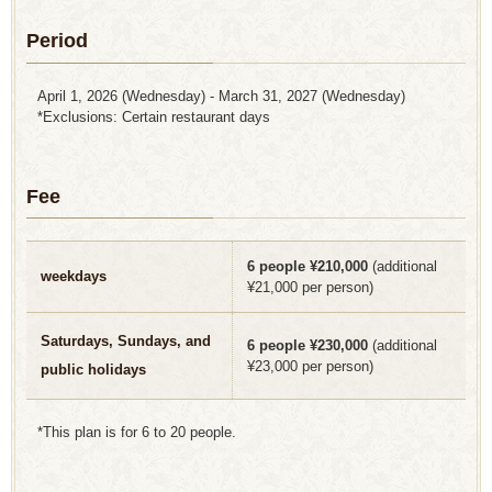
Period
April 1, 2026 (Wednesday) - March 31, 2027 (Wednesday)
*Exclusions: Certain restaurant days
Fee
6 people ¥210,000
(additional
weekdays
¥21,000 per person)
Saturdays, Sundays, and
6 people ¥230,000
(additional
¥23,000 per person)
public holidays
*This plan is for 6 to 20 people.