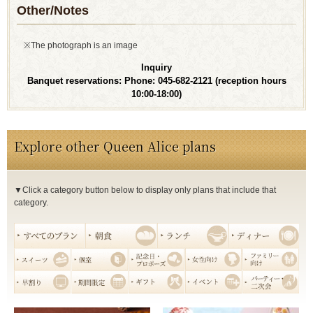
Other/Notes
※The photograph is an image
Inquiry
Banquet reservations: Phone: 045-682-2121
(reception hours
10:00-18:00)
Explore other Queen Alice plans
▼Click a category button below to display only plans that include that
category.