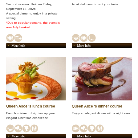
Second session: Held on Friday,
A colorful menu to suit your taste
September 18, 2026
A special dinner to enjoy in a private
setting.
*Due to popular demand, the event is
now fully booked.
More Info
More Info
Queen Alice 's lunch course
Queen Alice 's dinner course
French cuisine to brighten up your
Enjoy an elegant dinner with a night view
elegant lunchtime experience
More Info
More Info