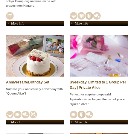
Tokyu Group original wine made with
grapes from Nagano.
More Info
More Info
Anniversary/Birthday Set
[Weekday, Limited to 1 Group Per
Day] Private Alice
Surprise your anniversary or birthday with
"Queen Alice"!
Perfect for surprise proposals!
A private dinner for just the two of you at
"Queen Alice"
More Info
More Info