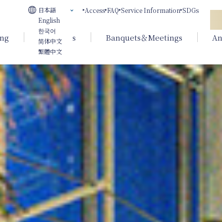
日本語
Access
FAQ
Service Information
SDGs
English
한국어
ing
Weddings
Banquets＆Meetings
An
简体中文
繁體中文