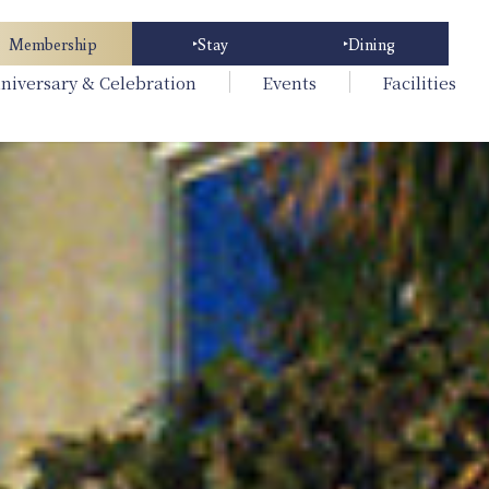
Membership
Stay
Dining
niversary & Celebration
Events
Facilities