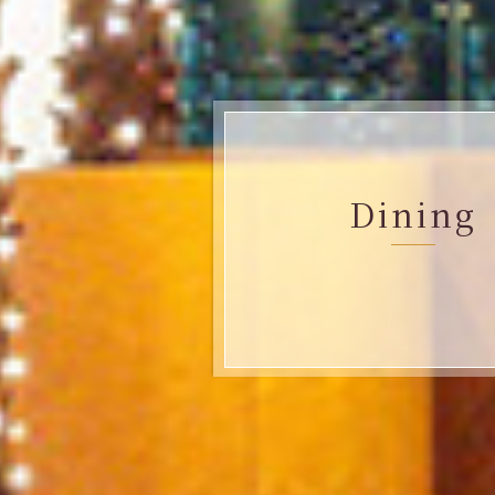
Dining