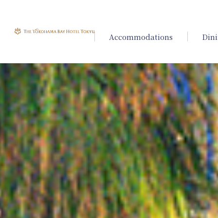
Accommodations
Din