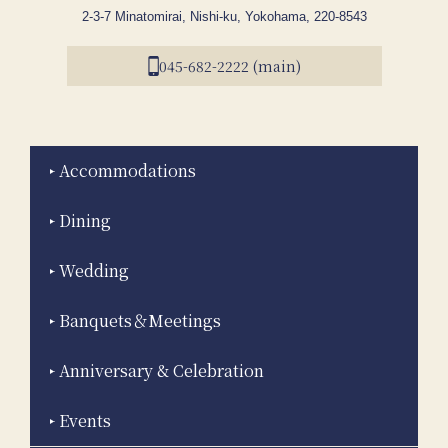
2-3-7 Minatomirai, Nishi-ku, Yokohama, 220-8543
045-682-2222 (main)
Accommodations
Dining
Wedding
Banquets＆Meetings
Anniversary & Celebration
Events