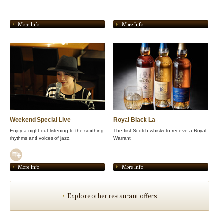
More Info
More Info
Weekend Special Live
Royal Black La
Enjoy a night out listening to the soothing
The first Scotch whisky to receive a Royal
rhythms and voices of jazz.
Warrant
More Info
More Info
Explore other restaurant offers