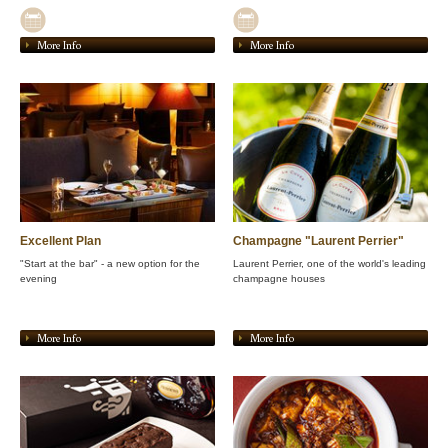
More Info
More Info
Excellent Plan
Champagne "Laurent Perrier"
"Start at the bar" - a new option for the
Laurent Perrier, one of the world's leading
evening
champagne houses
More Info
More Info