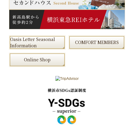
Oasis Letter Seasonal
COMFORT MEMBERS
Information
Online Shop