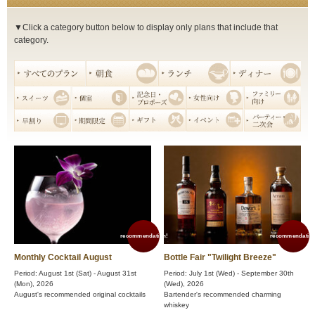
▼Click a category button below to display only plans that include that
category.
recommendation!
recommendation
Monthly Cocktail August
Bottle Fair "Twilight Breeze"
Period: August 1st (Sat) - August 31st
Period: July 1st (Wed) - September 30th
(Mon), 2026
(Wed), 2026
August's recommended original cocktails
Bartender's recommended charming
whiskey