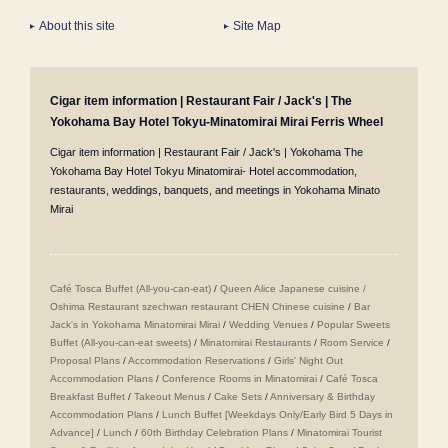
About this site
Site Map
Cigar item information | Restaurant Fair / Jack's | The
Yokohama Bay Hotel Tokyu-Minatomirai Mirai Ferris Wheel
Cigar item information | Restaurant Fair / Jack's | Yokohama The
Yokohama Bay Hotel Tokyu Minatomirai- Hotel accommodation,
restaurants, weddings, banquets, and meetings in Yokohama Minato
Mirai
Café Tosca Buffet (All-you-can-eat)
/
Queen Alice
​ ​
Japanese cuisine /
Oshima
​ ​
Restaurant szechwan restaurant CHEN Chinese cuisine
/
Bar
Jack's in Yokohama Minatomirai Mirai
/
Wedding Venues
/
Popular Sweets
Buffet (All-you-can-eat sweets)
/
Minatomirai Restaurants
/
Room Service
/
Proposal Plans
/
Accommodation Reservations
/
Girls' Night Out
Accommodation Plans
/
Conference Rooms in Minatomirai
/
Café Tosca
Breakfast Buffet
/
Takeout Menus
/
Cake Sets
/
Anniversary & Birthday
Accommodation Plans
/
Lunch Buffet [Weekdays Only/Early Bird 5 Days in
Advance]
/
Lunch
/
60th Birthday Celebration Plans
/
Minatomirai Tourist