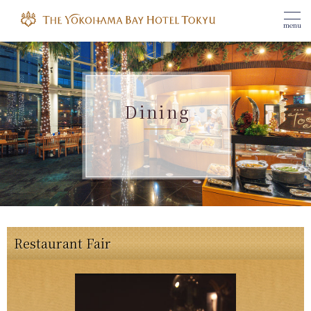
menu
Dining
Restaurant Fair