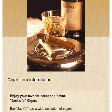
Cigar item information
Enjoy your favorite scent and flavor
"Jack's 's" Cigars
Bar "Jack's" has a wide selection of cigars.