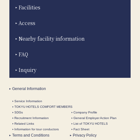
Facilities
Access
Nearby facility information
FAQ
Inquiry
General Information
Service Information
TOKYU HOTELS COMFORT MEMBERS
SDGs
Company Profile
Recruitment Information
General Employer Action Plan
Related Links
List of TOKYU HOTELS
Information for tour conductors
Fact Sheet
Terms and Conditions
Privacy Policy