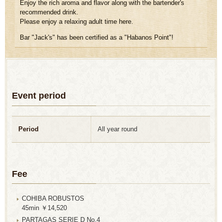
Enjoy the rich aroma and flavor along with the bartender's
recommended drink.
Please enjoy a relaxing adult time here.
Bar "Jack's" has been certified as a "Habanos Point"!
Event period
Period
All year round
Fee
COHIBA ROBUSTOS
45min ￥14,520
PARTAGAS SERIE D No.4