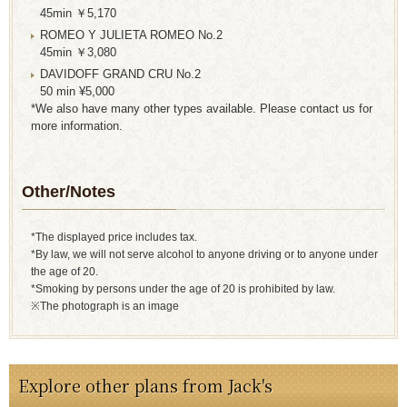
45min ￥5,170
ROMEO Y JULIETA ROMEO No.2
45min ￥3,080
DAVIDOFF GRAND CRU No.2
50 min ¥5,000
*We also have many other types available. Please contact us for
more information.
Other/Notes
*The displayed price includes tax.
*By law, we will not serve alcohol to anyone driving or to anyone under
the age of 20.
*Smoking by persons under the age of 20 is prohibited by law.
※The photograph is an image
Explore other plans from Jack's