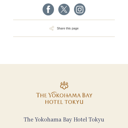
Share this page
The Yokohama Bay Hotel Tokyu