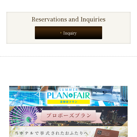
Reservations and Inquiries
Inquiry