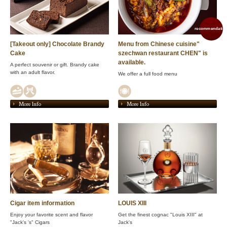
recommendation
[Takeout only] Chocolate Brandy
Menu from Chinese cuisine"
Cake
szechwan restaurant CHEN" is
available.
A perfect souvenir or gift. Brandy cake
with an adult flavor.
We offer a full food menu
More Info
More Info
Cigar item information
LOUIS XIII
Enjoy your favorite scent and flavor
Get the finest cognac "Louis XIII" at
"Jack's 's" Cigars
Jack's