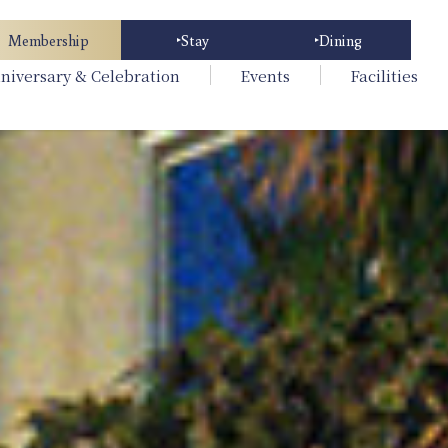
Membership
Stay
Dining
niversary & Celebration
Events
Facilities