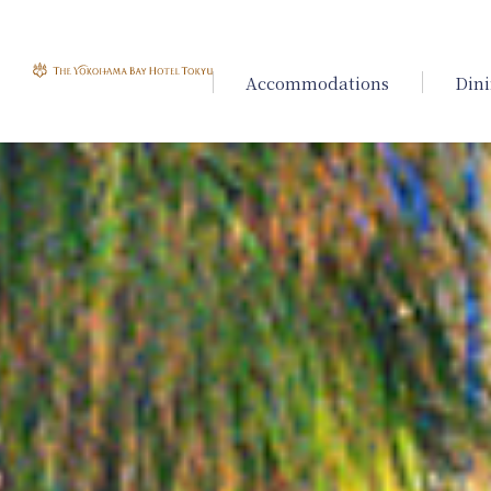
Accommodations
Din