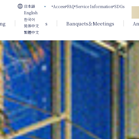
日本語
Access
FAQ
Service Information
SDGs
English
한국어
ing
Weddings
Banquets＆Meetings
An
简体中文
繁體中文