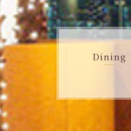
Dining