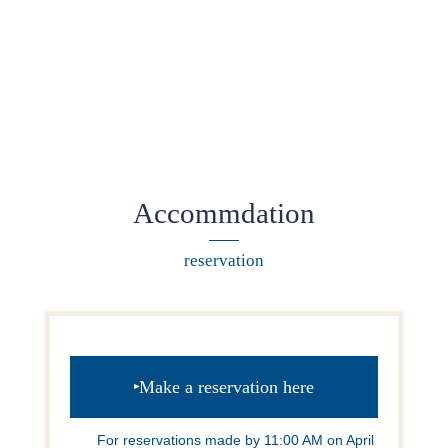
Accommdation
reservation
Make a reservation here
For reservations made by 11:00 AM on April