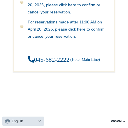
20, 2026, please click here to confirm or
cancel your reservation.
For reservations made after 11:00 AM on
April 20, 2026, please click here to confirm
or cancel your reservation.
045-682-2222
​ ​
(Hotel Main Line)
English