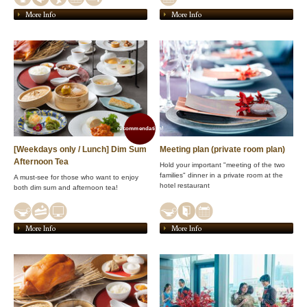
More Info
More Info
recommendation!
[Weekdays only / Lunch] Dim Sum
Meeting plan (private room plan)
Afternoon Tea
Hold your important "meeting of the two
families" dinner in a private room at the
A must-see for those who want to enjoy
hotel restaurant
both dim sum and afternoon tea!
More Info
More Info