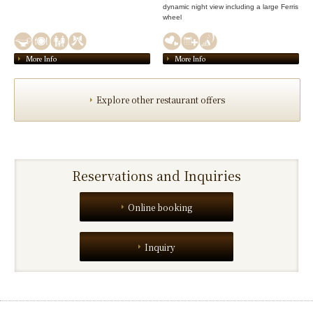
dynamic night view including a large Ferris
wheel
More Info
More Info
Explore other restaurant offers
Reservations and Inquiries
Online booking
Inquiry