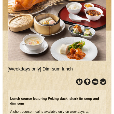
[Weekdays only] Dim sum lunch
Lunch course featuring Peking duck, shark fin soup and
dim sum
A short course meal is available only on weekdays at