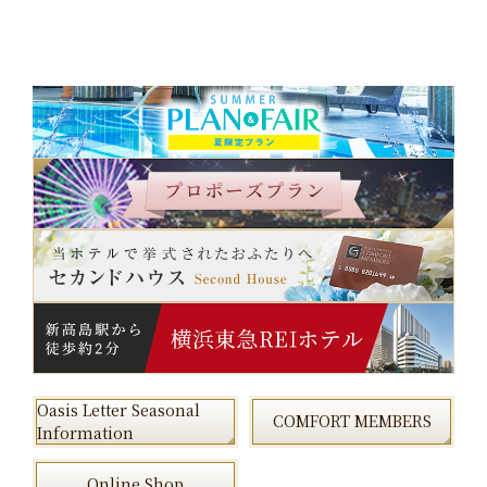
Oasis Letter Seasonal
COMFORT MEMBERS
Information
Online Shop