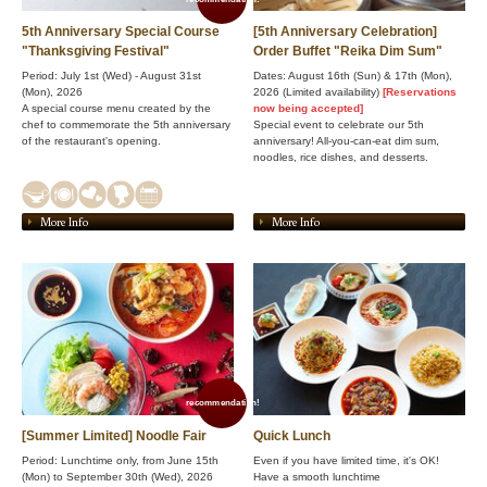
5th Anniversary Special Course
[5th Anniversary Celebration]
"Thanksgiving Festival"
Order Buffet "Reika Dim Sum"
Period: July 1st (Wed) - August 31st
Dates: August 16th (Sun) & 17th (Mon),
(Mon), 2026
2026 (Limited availability)
[Reservations
A special course menu created by the
now being accepted]
chef to commemorate the 5th anniversary
Special event to celebrate our 5th
of the restaurant's opening.
anniversary! All-you-can-eat dim sum,
noodles, rice dishes, and desserts.
More Info
More Info
recommendation!
[Summer Limited] Noodle Fair
Quick Lunch
Period: Lunchtime only, from June 15th
Even if you have limited time, it's OK!
(Mon) to September 30th (Wed), 2026
Have a smooth lunchtime