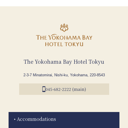
The Yokohama Bay Hotel Tokyu
2-3-7 Minatomirai, Nishi-ku, Yokohama, 220-8543
045-682-2222 (main)
Accommodations