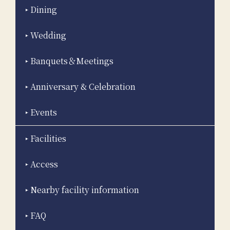
Dining
Wedding
Banquets＆Meetings
Anniversary & Celebration
Events
Facilities
Access
Nearby facility information
FAQ