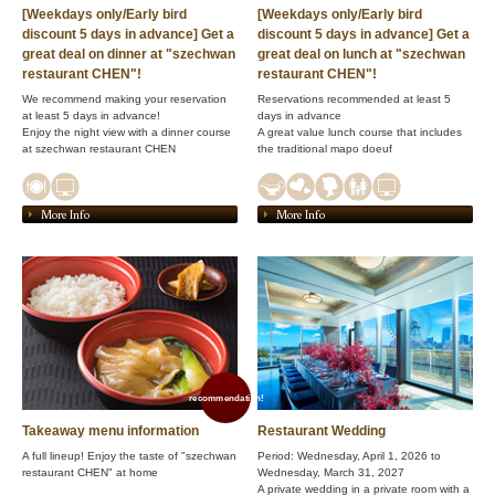
[Weekdays only/Early bird
[Weekdays only/Early bird
discount 5 days in advance] Get a
discount 5 days in advance] Get a
great deal on dinner at "szechwan
great deal on lunch at "szechwan
restaurant CHEN"!
restaurant CHEN"!
We recommend making your reservation
Reservations recommended at least 5
at least 5 days in advance!
days in advance
Enjoy the night view with a dinner course
A great value lunch course that includes
at szechwan restaurant CHEN
the traditional mapo doeuf
More Info
More Info
recommendation!
Takeaway menu information
Restaurant Wedding
A full lineup! Enjoy the taste of "szechwan
Period: Wednesday, April 1, 2026 to
restaurant CHEN" at home
Wednesday, March 31, 2027
A private wedding in a private room with a