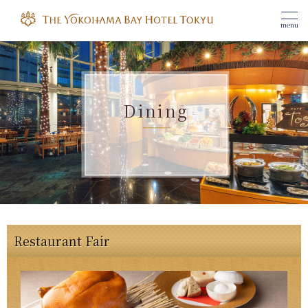
menu
Dining
Restaurant Fair