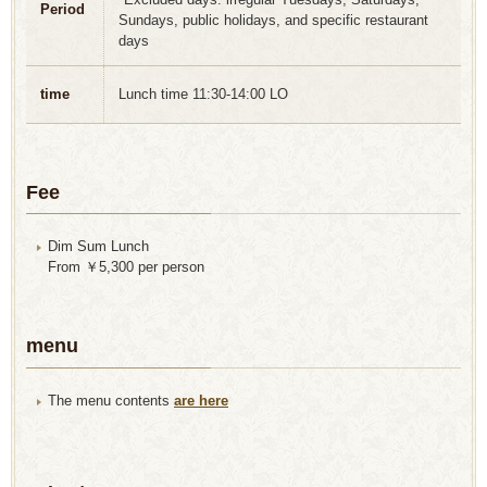
Period
Sundays, public holidays, and specific restaurant
days
time
Lunch time 11:30-14:00 LO
Fee
Dim Sum Lunch
From ￥5,300 per person
menu
The menu contents
are here