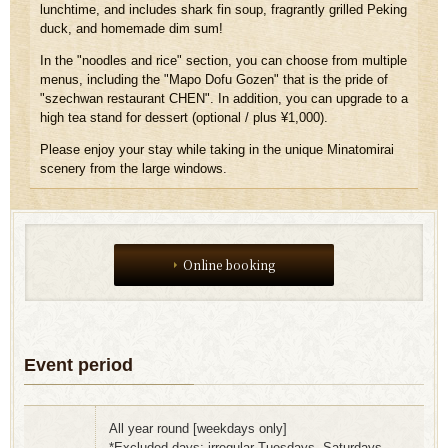
lunchtime, and includes shark fin soup, fragrantly grilled Peking
duck, and homemade dim sum!
In the "noodles and rice" section,
you can choose from multiple
menus, including the "Mapo Dofu Gozen" that is the pride of
"szechwan restaurant CHEN". In addition, you can upgrade to a
high tea stand for dessert (optional / plus ¥1,000).
Please enjoy your stay while taking in the unique Minatomirai
scenery from the large windows.
Online booking
Event period
All year round [weekdays only]
*Excluded days: irregular Tuesdays, Saturdays,