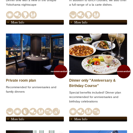
Dinner time with a view of the unique
In addition to lunch courses, we also offer
Yokohama nightscape
a full range of a la carte dishes.
More Info
More Info
recommendation!
recommendation
Private room plan
Dinner only "Anniversary &
Birthday Course"
Recommended for anniversaries and
family dinners
Special benefits included! Dinner plan
recommended for anniversaries and
birthday celebrations
More Info
More Info