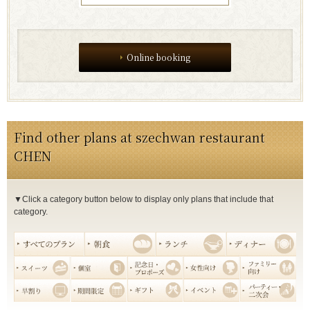
Online booking
Find other plans at szechwan restaurant
CHEN
▼Click a category button below to display only plans that include that
category.