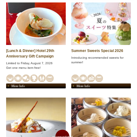
[Lunch & Dinner] Hotel 29th
Summer Sweets Special 2026
Anniversary Gift Campaign
Introducing recommended sweets for
summer!
Limited to Friday, August 7, 2026
Get one menu item free!
More Info
More Info
recommendation!