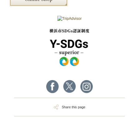
Share this page