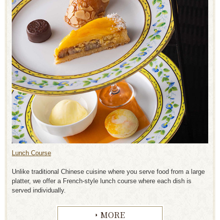
Lunch Course
Unlike traditional Chinese cuisine where you serve food from a large
platter, we offer a French-style lunch course where each dish is
served individually
.
MORE