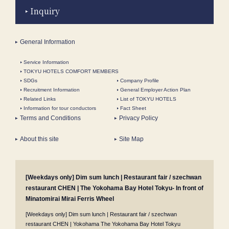
Inquiry
General Information
Service Information
TOKYU HOTELS COMFORT MEMBERS
SDGs
Company Profile
Recruitment Information
General Employer Action Plan
Related Links
List of TOKYU HOTELS
Information for tour conductors
Fact Sheet
Terms and Conditions
Privacy Policy
About this site
Site Map
[Weekdays only] Dim sum lunch | Restaurant fair / szechwan
restaurant CHEN | The Yokohama Bay Hotel Tokyu- In front of
Minatomirai Mirai Ferris Wheel
[Weekdays only] Dim sum lunch | Restaurant fair / szechwan
restaurant CHEN | Yokohama The Yokohama Bay Hotel Tokyu