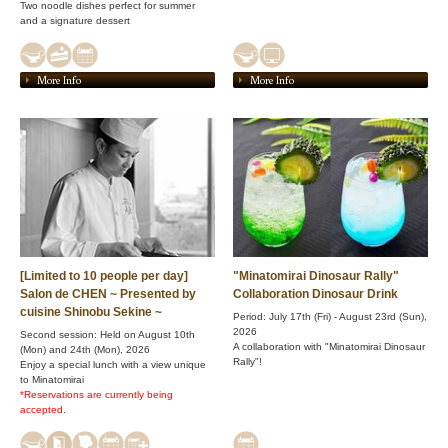
Two noodle dishes perfect for summer
and a signature dessert
More Info
More Info
[Limited to 10 people per day]
"Minatomirai Dinosaur Rally"
Salon de CHEN ~ Presented by
Collaboration Dinosaur Drink
cuisine Shinobu Sekine ~
Period: July 17th (Fri) - August 23rd (Sun),
2026
Second session: Held on August 10th
A collaboration with "Minatomirai Dinosaur
(Mon) and 24th (Mon), 2026
Rally"!
Enjoy a special lunch with a view unique
to Minatomirai
*Reservations are currently being
accepted.