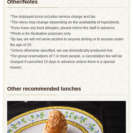
Other/Notes
*The displayed price includes service charge and tax.
*The menu may change depending on the availability of ingredients.
*If you have any food allergies, please inform the staff in advance.
*Photo is for illustrative purposes only.
*By law, we will not serve alcohol to anyone driving or to anyone under
the age of 20.
*Unless otherwise specified, we use domestically produced rice.
*For group reservations of 7 or more people, a cancellation fee will be
charged if cancelled 10 days in advance unless there is a special
reason.
Other recommended lunches