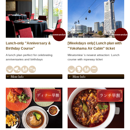
recommendation!
recommendation
Lunch-only "Anniversary &
[Weekdays only] Lunch plan with
Birthday Course"
"Yokohama Air Cabin" ticket
A lunch plan perfect for celebrating
Minatomirai 's newest attraction: Lunch
anniversaries and birthdays
course with ropeway ticket
More Info
More Info