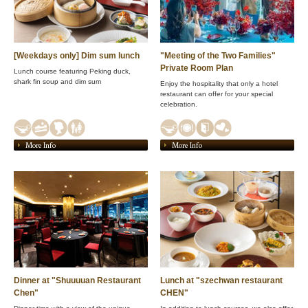
[Weekdays only] Dim sum lunch
"Meeting of the Two Families"
Private Room Plan
Lunch course featuring Peking duck,
shark fin soup and dim sum
Enjoy the hospitality that only a hotel
restaurant can offer for your special
celebration.
More Info
More Info
Dinner at "Shuuuuan Restaurant
Lunch at "szechwan restaurant
Chen"
CHEN"