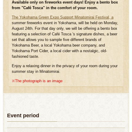
Available only on fireworks event days! Enjoy a bento box
from "Café Tosca" in the comfort of your room.
The Yokohama Green Expo Support Minatomirai Festival, a
summer fireworks event in Yokohama, will be held on Monday,
August 24th. For that day only, we will be offering a bento box
featuring a selection of Café Tosca 's signature dishes, a beer
set that allows you to sample five different brands of
Yokohama Beer, a local Yokohama beer company, and
Yokohama Port Cider, a local cider with a nostalgic, old-
fashioned taste.
Enjoy a relaxing dinner in the privacy of your room during your
summer stay in Minatomirai.
※The photograph is an image
Event period