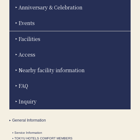
Anniversary & Celebration
Events
Facilities
Access
Nearby facility information
FAQ
Inquiry
General Information
Service Information
TOKYU HOTELS COMFORT MEMBERS