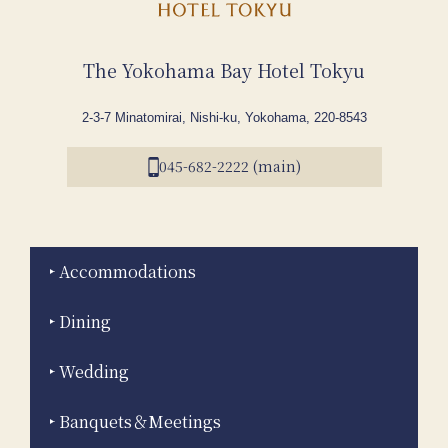
The Yokohama Bay Hotel Tokyu
2-3-7 Minatomirai, Nishi-ku, Yokohama, 220-8543
045-682-2222 (main)
Accommodations
Dining
Wedding
Banquets＆Meetings