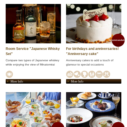
recommendation
Room Service "Japanese Whisky
For birthdays and anniversaries!
Set"
"Anniversary cake"
Compare two types of Japanese whiskey
Anniversary cakes to add a touch of
while enjoying the view of Minatomirai
glamour to special occasions
More Info
More Info