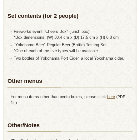
Set contents (for 2 people)
Fireworks event "Cheers Box" (lunch box)
*Box dimensions: (W) 30.4 cm x (D) 17.5 cm x (H) 6.8 cm
"Yokohama Beer" Regular Beer (Bottle) Tasting Set
*One of each of the five types will be available.
Two bottles of Yokohama Port Cider, a local Yokohama cider.
Other menus
For menu items other than bento boxes, please click
here
​ ​
(PDF
file).
Other/Notes