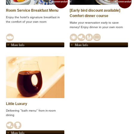
recommendation!
recommendation
Room Service Breakfast Menu
[Early bird discount available]
Comfort dinner course
Enjoy the hotel's signature breakfast in
the comfort of your own room
Make your reservation early to save
money! Enjoy dinner in your own room
More Info
More Info
Little Luxury
Delivering "bath menu" from in-room
dining
More Info