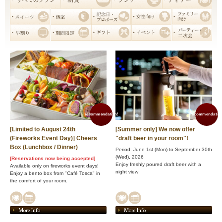
recommendation!
recommendation
[Limited to August 24th
[Summer only] We now offer
(Fireworks Event Day)] Cheers
"draft beer in your room"!
Box (Lunchbox / Dinner)
Period: June 1st (Mon) to September 30th
(Wed), 2026
[Reservations now being accepted]
Enjoy freshly poured draft beer with a
Available only on fireworks event days!
night view
Enjoy a bento box from "Café Tosca" in
the comfort of your room.
More Info
More Info