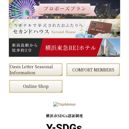
Oasis Letter Seasonal
COMFORT MEMBERS
Information
Online Shop