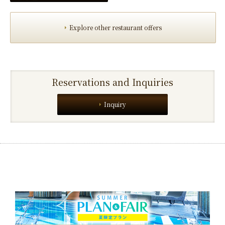
Explore other restaurant offers
Reservations and Inquiries
Inquiry