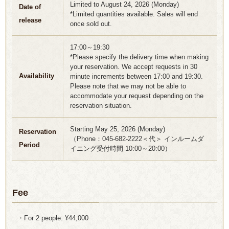
Limited to August 24, 2026 (Monday)
Date of
*Limited quantities available. Sales will end
release
once sold out.
17:00～19:30
*Please specify the delivery time when making
your reservation. We accept requests in 30
Availability
minute increments between 17:00 and 19:30.
Please note that we may not be able to
accommodate your request depending on the
reservation situation.
Starting May 25, 2026 (Monday)
Reservation
（Phone：045-682-2222＜代＞ インルームダ
Period
イニング受付時間 10:00～20:00）
Fee
・For 2 people: ¥44,000