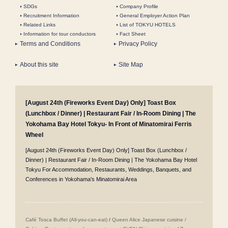
SDGs
Company Profile
Recruitment Information
General Employer Action Plan
Related Links
List of TOKYU HOTELS
Information for tour conductors
Fact Sheet
Terms and Conditions
Privacy Policy
About this site
Site Map
[August 24th (Fireworks Event Day) Only] Toast Box
(Lunchbox / Dinner) | Restaurant Fair / In-Room Dining | The
Yokohama Bay Hotel Tokyu- In Front of Minatomirai Ferris
Wheel
[August 24th (Fireworks Event Day) Only] Toast Box (Lunchbox /
Dinner) | Restaurant Fair / In-Room Dining | The Yokohama Bay Hotel
Tokyu For Accommodation, Restaurants, Weddings, Banquets, and
Conferences in Yokohama's Minatomirai Area
Café Tosca Buffet (All-you-can-eat)
/
Queen Alice
​ ​
Japanese cuisine /