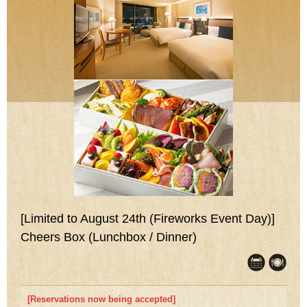
[Limited to August 24th (Fireworks Event Day)]
Cheers Box (Lunchbox / Dinner)
[Reservations now being accepted]