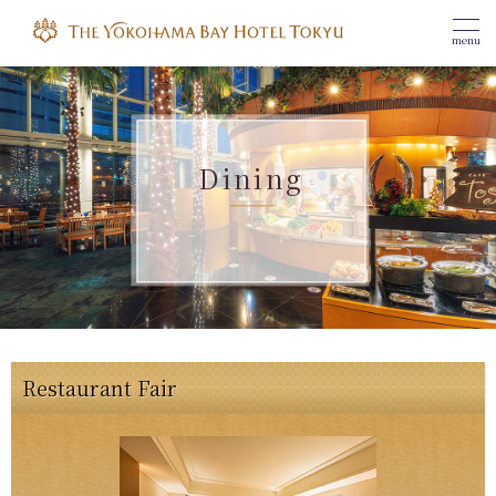
menu
Dining
Restaurant Fair