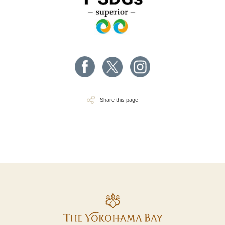
Share this page