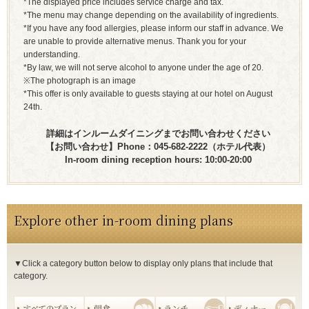
*The displayed price includes service charge and tax.
*The menu may change depending on the availability of ingredients.
*If you have any food allergies, please inform our staff in advance. We
are unable to provide alternative menus. Thank you for your
understanding.
*By law, we will not serve alcohol to anyone under the age of 20.
※The photograph is an image
*This offer is only available to guests staying at our hotel on August
24th.
詳細はインルームダイニングまでお問い合わせください
【お問い合わせ】Phone：045-682-2222（ホテル代表）
In-room dining reception hours: 10:00-20:00
Explore other in-room dining plans
▼Click a category button below to display only plans that include that
category.