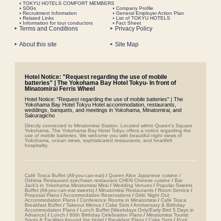
TOKYU HOTELS COMFORT MEMBERS
SDGs
Company Profile
Recruitment Information
General Employer Action Plan
Related Links
List of TOKYU HOTELS
Information for tour conductors
Fact Sheet
Terms and Conditions
Privacy Policy
About this site
Site Map
Hotel Notice: "Request regarding the use of mobile
batteries" | The Yokohama Bay Hotel Tokyu- In front of
Minatomirai Ferris Wheel
Hotel Notice: "Request regarding the use of mobile batteries" | The
Yokohama Bay Hotel Tokyu Hotel accommodation, restaurants,
weddings, banquets, and meetings in Yokohama, Minatomirai, and
Sakuragicho
Directly connected to Minatomirai Station. Located within Queen's Square
Yokohama, The Yokohama Bay Hotel Tokyu offers a notice regarding the
use of mobile batteries. We welcome you with beautiful night views of
Yokohama, ocean views, sophisticated restaurants, and heartfelt
hospitality.
Café Tosca Buffet (All-you-can-eat)
/
Queen Alice
​ ​
Japanese cuisine /
Oshima
​ ​
Restaurant szechwan restaurant CHEN Chinese cuisine
/
Bar
Jack's in Yokohama Minatomirai Mirai
/
Wedding Venues
/
Popular Sweets
Buffet (All-you-can-eat sweets)
/
Minatomirai Restaurants
/
Room Service
/
Proposal Plans
/
Accommodation Reservations
/
Girls' Night Out
Accommodation Plans
/
Conference Rooms in Minatomirai
/
Café Tosca
Breakfast Buffet
/
Takeout Menus
/
Cake Sets
/
Anniversary & Birthday
Accommodation Plans
/
Lunch Buffet [Weekdays Only/Early Bird 5 Days in
Advance]
/
Lunch
/
60th Birthday Celebration Plans
/
Minatomirai Tourist
Spots & Facilities Around the Hotel
/
Breakfast Plans
/
Cake Sets
/
Pool