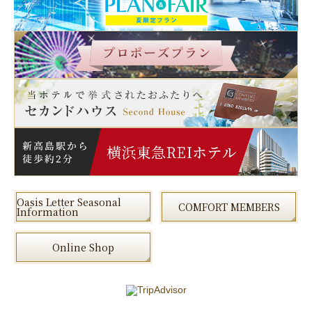
Oasis Letter Seasonal
COMFORT MEMBERS
Information
Online Shop