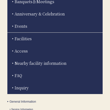
Banquets＆Meetings
Anniversary & Celebration
Events
Facilities
Access
Nearby facility information
FAQ
Inquiry
General Information
Service Information