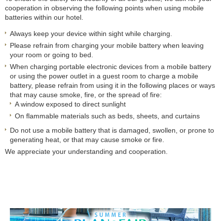
cooperation in observing the following points when using mobile
batteries within our hotel.
Always keep your device within sight while charging.
Please refrain from charging your mobile battery when leaving
your room or going to bed.
When charging portable electronic devices from a mobile battery
or using the power outlet in a guest room to charge a mobile
battery, please refrain from using it in the following places or ways
that may cause smoke, fire, or the spread of fire:
A window exposed to direct sunlight
On flammable materials such as beds, sheets, and curtains
Do not use a mobile battery that is damaged, swollen, or prone to
generating heat, or that may cause smoke or fire.
We appreciate your understanding and cooperation.