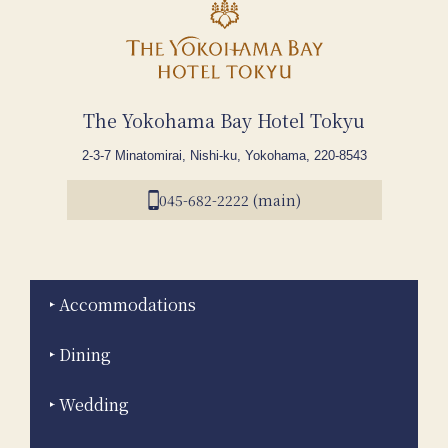
The Yokohama Bay Hotel Tokyu
2-3-7 Minatomirai, Nishi-ku, Yokohama, 220-8543
045-682-2222 (main)
Accommodations
Dining
Wedding