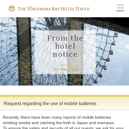
menu
From the
hotel
notice
​ ​
INFORMATION
Request regarding the use of mobile batteries
Recently, there have been many reports of mobile batteries
emitting smoke and catching fire both in Japan and overseas.
To ensure the safety and security of all our guests, we ask for your