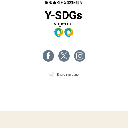
Share this page