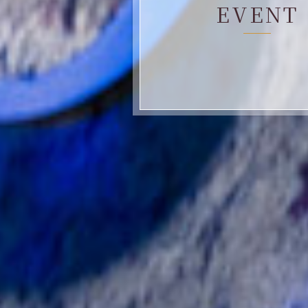
EVENT