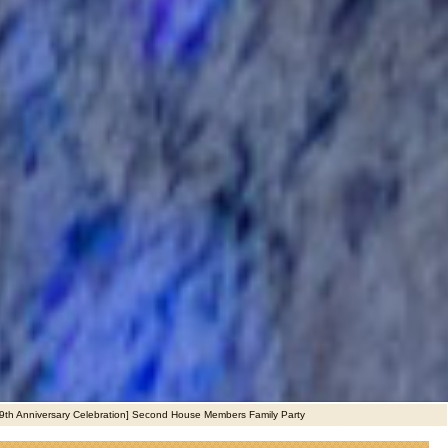
9th Anniversary Celebration] Second House Members Family Party