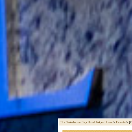
The Yokohama Bay Hotel Tokyu Home
>
Events
>
[2