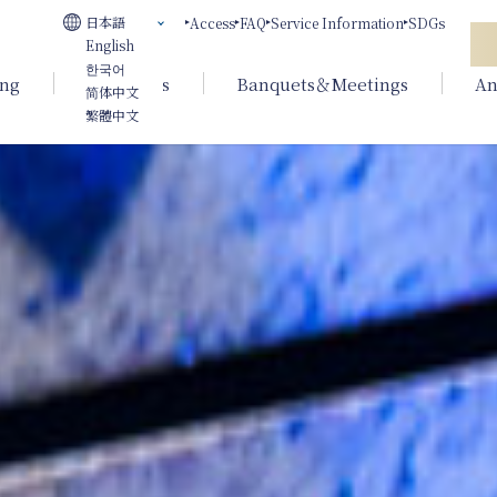
日本語
Access
FAQ
Service Information
SDGs
English
한국어
ing
Weddings
Banquets＆Meetings
An
简体中文
繁體中文