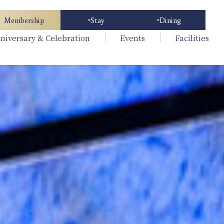
Membership
Stay
Dining
niversary & Celebration
Events
Facilities