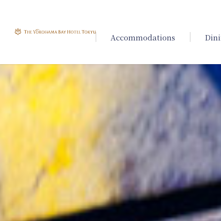
Accommodations
Din